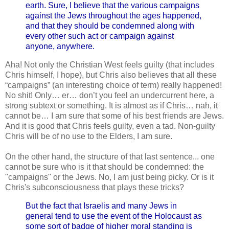
earth. Sure, I believe that the various campaigns
against the Jews throughout the ages happened,
and that they should be condemned along with
every other such act or campaign against
anyone, anywhere.
Aha! Not only the Christian West feels guilty (that includes
Chris himself, I hope), but Chris also believes that all these
“campaigns” (an interesting choice of term) really happened!
No shit! Only… er… don’t you feel an undercurrent here, a
strong subtext or something. It is almost as if Chris… nah, it
cannot be… I am sure that some of his best friends are Jews.
And it is good that Chris feels guilty, even a tad. Non-guilty
Chris will be of no use to the Elders, I am sure.
On the other hand, the structure of that last sentence... one
cannot be sure who is it that should be condemned: the
"campaigns" or the Jews. No, I am just being picky. Or is it
Chris's subconsciousness that plays these tricks?
But the fact that Israelis and many Jews in
general tend to use the event of the Holocaust as
some sort of badge of higher moral standing is