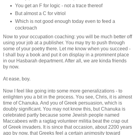
You get an F for logic - not a trace thereof
But almost a C for vitriol
Which is not good enough today even to feed a
cockroach
Now to your occupation coaching: you will be much better off
using your job at a publisher. You may try to push through
some of your poetry there. Let me know when you succeed -
I shall buy a book and put it on display in a prominent place
in our Hasbarah department. After all, we are kinda friends
by now.
At ease, boy.
Now I feel like going into some more generalizations - to
enlighten you a bit in the process. You see, Chris, it is almost
time of Chanuka. And you of Greek persuasion, which is
doubly significant. You may not know this, but Chanuka is
celebrated partly because some Jewish people named
Maccabees with a ragtag volunteer militia beat the crap out
of Greek invaders. It is since that occasion, about 2200 years
ago by now, that Greeks feel a certain animosity toward