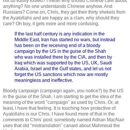
not so easily fooled? I mean why should Chinese care about
anything? No one understands Chinese anyhow. And
Russians? Come on, Chris, they get their thirty shekels from
the Ayatollahs and are happy as a clam, why should they
care? Oh boy, it gets more and more confusing.
If the last half century is any indication in the
Middle East, Iran has started no wars, but instead
has been on the receiving end of a bloody
campaign by the US in the guise of the Shah
who was installed there by the CIA, and then by
Iraq which was supported by the US, UK, Saudi
Arabia, Israel and the Gulf states, and let us not
forget the US sanctions which now are mostly
meaningless and ineffective.
Bloody campaign (campaign again, you notice?) by the US
in the guise of the Shah. I am starting to get the idea of the
meaning of the word "campaign" as used by Chris. Or, at
least, I have that feeling. It is touching how protective of
Ayatollahs is our Chris. I have found more of that in the
comments to Chris' post: somebody named Adrian MacNair
uses that old "mistranslation" canard about Mahmoud the