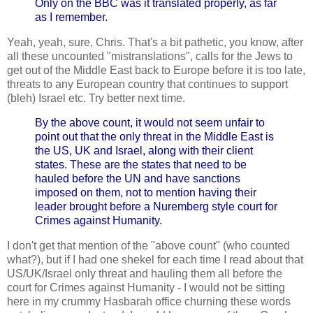
Only on the BBC was it translated properly, as far
as I remember.
Yeah, yeah, sure, Chris. That's a bit pathetic, you know, after
all these uncounted "mistranslations", calls for the Jews to
get out of the Middle East back to Europe before it is too late,
threats to any European country that continues to support
(bleh) Israel etc. Try better next time.
By the above count, it would not seem unfair to
point out that the only threat in the Middle East is
the US, UK and Israel, along with their client
states. These are the states that need to be
hauled before the UN and have sanctions
imposed on them, not to mention having their
leader brought before a Nuremberg style court for
Crimes against Humanity.
I don't get that mention of the "above count" (who counted
what?), but if I had one shekel for each time I read about that
US/UK/Israel only threat and hauling them all before the
court for Crimes against Humanity - I would not be sitting
here in my crummy Hasbarah office churning these words