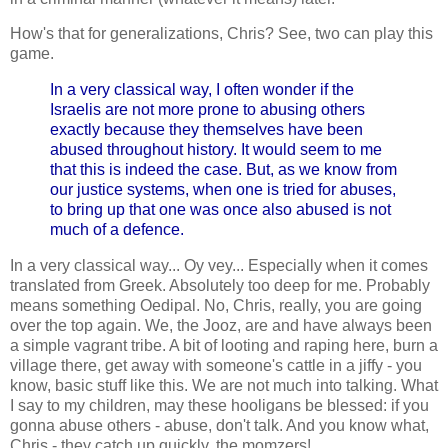
How's that for generalizations, Chris? See, two can play this
game.
In a very classical way, I often wonder if the
Israelis are not more prone to abusing others
exactly because they themselves have been
abused throughout history. It would seem to me
that this is indeed the case. But, as we know from
our justice systems, when one is tried for abuses,
to bring up that one was once also abused is not
much of a defence.
In a very classical way... Oy vey... Especially when it comes
translated from Greek. Absolutely too deep for me. Probably
means something Oedipal. No, Chris, really, you are going
over the top again. We, the Jooz, are and have always been
a simple vagrant tribe. A bit of looting and raping here, burn a
village there, get away with someone's cattle in a jiffy - you
know, basic stuff like this. We are not much into talking. What
I say to my children, may these hooligans be blessed: if you
gonna abuse others - abuse, don't talk. And you know what,
Chris - they catch up quickly, the momzers!