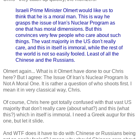
Israeli Prime Minister Olmert would like us to
think that he is a moral man. This is way he
grasps the issue of Iran's Nuclear Program as
one that has moral dimensions. But this
convinces very few people who care about such
things. The vast majority in the US don't really
care, and this in itself is immoral, while the rest of
the world is not so easily fooled. Least of all the
Chinese and the Russians.
Olmert again... What is it Olmert have done to our Chris
here? But I agree: The Issue Of Iran's Nuclear Program Is
Not A Moral One. It is rather a question of who shoots first. I
mean it in very classical way, Chris.
Of course, Chris here got totally confused with that vast US
majority that don't really care (about what?) and this (what
this?) which in itself is immoral. I need a Greek augur for this
one, but let it slide.
And WTF does it have to do with Chinese or Russians being