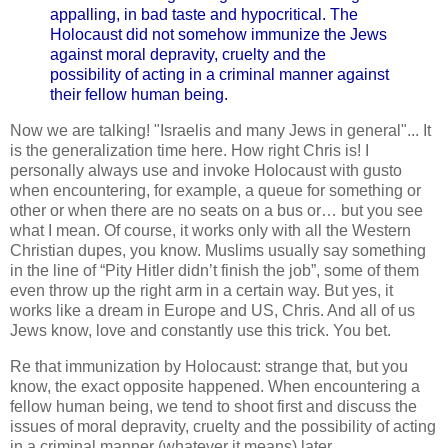
appalling, in bad taste and hypocritical. The
Holocaust did not somehow immunize the Jews
against moral depravity, cruelty and the
possibility of acting in a criminal manner against
their fellow human being.
Now we are talking! "Israelis and many Jews in general"... It
is the generalization time here. How right Chris is! I
personally always use and invoke Holocaust with gusto
when encountering, for example, a queue for something or
other or when there are no seats on a bus or… but you see
what I mean. Of course, it works only with all the Western
Christian dupes, you know. Muslims usually say something
in the line of “Pity Hitler didn’t finish the job”, some of them
even throw up the right arm in a certain way. But yes, it
works like a dream in Europe and US, Chris. And all of us
Jews know, love and constantly use this trick. You bet.
Re that immunization by Holocaust: strange that, but you
know, the exact opposite happened. When encountering a
fellow human being, we tend to shoot first and discuss the
issues of moral depravity, cruelty and the possibility of acting
in a criminal manner (whatever it means) later.