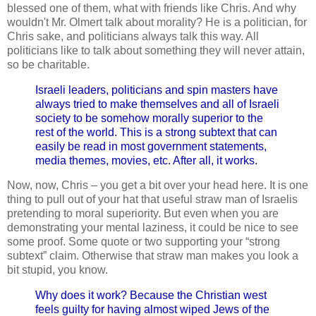
blessed one of them, what with friends like Chris. And why
wouldn't Mr. Olmert talk about morality? He is a politician, for
Chris sake, and politicians always talk this way. All
politicians like to talk about something they will never attain,
so be charitable.
Israeli leaders, politicians and spin masters have
always tried to make themselves and all of Israeli
society to be somehow morally superior to the
rest of the world. This is a strong subtext that can
easily be read in most government statements,
media themes, movies, etc. After all, it works.
Now, now, Chris – you get a bit over your head here. It is one
thing to pull out of your hat that useful straw man of Israelis
pretending to moral superiority. But even when you are
demonstrating your mental laziness, it could be nice to see
some proof. Some quote or two supporting your “strong
subtext” claim.
Otherwise that straw man makes you look a
bit stupid, you know.
Why does it work? Because the Christian west
feels guilty for having almost wiped Jews of the