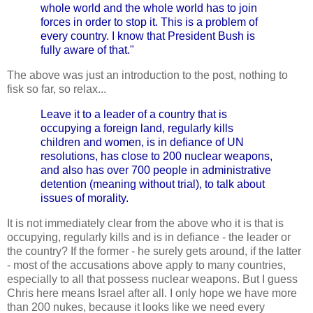
whole world and the whole world has to join
forces in order to stop it. This is a problem of
every country. I know that President Bush is
fully aware of that."
The above was just an introduction to the post, nothing to
fisk so far, so relax...
Leave it to a leader of a country that is
occupying a foreign land, regularly kills
children and women, is in defiance of UN
resolutions, has close to 200 nuclear weapons,
and also has over 700 people in administrative
detention (meaning without trial), to talk about
issues of morality.
It is not immediately clear from the above who it is that is
occupying, regularly kills and is in defiance - the leader or
the country? If the former - he surely gets around, if the latter
- most of the accusations above apply to many countries,
especially to all that possess nuclear weapons. But I guess
Chris here means Israel after all. I only hope we have more
than 200 nukes, because it looks like we need every