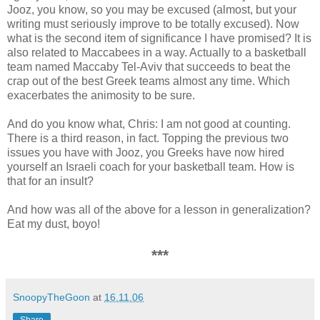
Jooz, you know, so you may be excused (almost, but your
writing must seriously improve to be totally excused). Now
what is the second item of significance I have promised? It is
also related to Maccabees in a way. Actually to a basketball
team named Maccaby Tel-Aviv that succeeds to beat the
crap out of the best Greek teams almost any time. Which
exacerbates the animosity to be sure.
And do you know what, Chris: I am not good at counting.
There is a third reason, in fact. Topping the previous two
issues you have with Jooz, you Greeks have now hired
yourself an Israeli coach for your basketball team. How is
that for an insult?
And how was all of the above for a lesson in generalization?
Eat my dust, boyo!
***
SnoopyTheGoon
at
16.11.06
Share