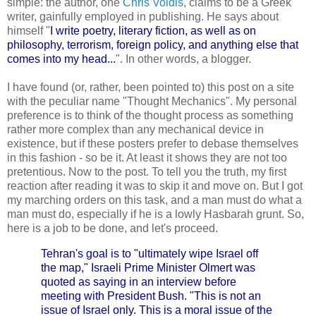
simple: the author, one
Chris Voidis
, claims to be a Greek
writer, gainfully employed in publishing. He says about
himself "
I write poetry, literary fiction, as well as on
philosophy, terrorism, foreign policy, and anything else that
comes into my head...
". In other words, a blogger.
I have found (or, rather, been pointed to) this post on a site
with the peculiar name "Thought Mechanics". My personal
preference is to think of the thought process as something
rather more complex than any mechanical device in
existence, but if these posters prefer to debase themselves
in this fashion - so be it. At least it shows they are not too
pretentious. Now to the post. To tell you the truth, my first
reaction after reading it was to skip it and move on. But I got
my marching orders on this task, and a man must do what a
man must do, especially if he is a lowly Hasbarah grunt. So,
here is a job to be done, and let's proceed.
Tehran's goal is to "ultimately wipe Israel off
the map," Israeli Prime Minister Olmert was
quoted as saying in an interview before
meeting with President Bush. "This is not an
issue of Israel only. This is a moral issue of the