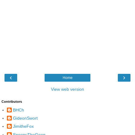
‹
›
Home
View web version
Contributors
BHCh
GideonSwort
JimitheFox
SnoopyTheGoon