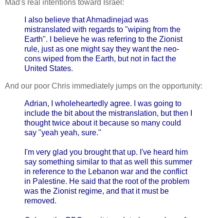
Mad's real intentions toward Israel:
I also believe that Ahmadinejad was
mistranslated with regards to "wiping from the
Earth". I believe he was referring to the Zionist
rule, just as one might say they want the neo-
cons wiped from the Earth, but not in fact the
United States.
And our poor Chris immediately jumps on the opportunity:
Adrian, I wholeheartedly agree. I was going to
include the bit about the mistranslation, but then I
thought twice about it because so many could
say "yeah yeah, sure."
I'm very glad you brought that up. I've heard him
say something similar to that as well this summer
in reference to the Lebanon war and the conflict
in Palestine. He said that the root of the problem
was the Zionist regime, and that it must be
removed.