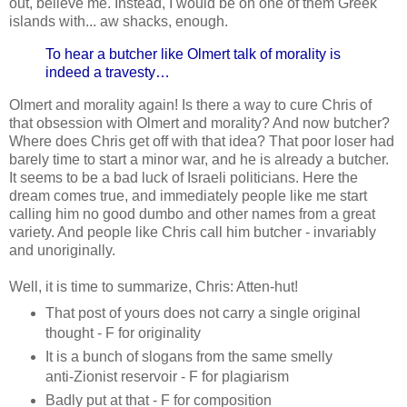
out, believe me. Instead, I would be on one of them Greek
islands with... aw shacks, enough.
To hear a butcher like Olmert talk of morality is
indeed a travesty…
Olmert and morality again! Is there a way to cure Chris of
that obsession with Olmert and morality? And now butcher?
Where does Chris get off with that idea? That poor loser had
barely time to start a minor war, and he is already a butcher.
It seems to be a bad luck of Israeli politicians. Here the
dream comes true, and immediately people like me start
calling him no good dumbo and other names from a great
variety. And people like Chris call him butcher - invariably
and unoriginally.
Well, it is time to summarize, Chris: Atten-hut!
That post of yours does not carry a single original
thought - F for originality
It is a bunch of slogans from the same smelly
anti-Zionist reservoir - F for plagiarism
Badly put at that - F for composition