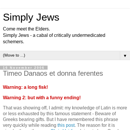
Simply Jews
Come meet the Elders.
Simply Jews - a cabal of critically undermedicated
schemers.
▼
16 November 2006
Timeo Danaos et donna ferentes
Warning: a long fisk!
Warning 2: but with a funny ending!
That was showing off, I admit: my knowledge of Latin is more
or less exhausted by this famous statement - Beware of
Greeks bearing gifts. But I have remembered this phrase
very quickly while reading
this post
. The reason for it is