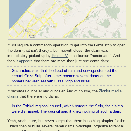
It will require a commando operation to get into the Gaza strip to open
the dam (that isn't there)... but, nevertheless, the claim was
immediately picked up by
Press TV
- the Iranian "media arm". And
then
it appears
that there are more than just one damn dam:
Gaza rulers said that the flood of rain and sewage stormed the
central Gaza Strip after Israel opened several dams on the
borders between eastern Gaza Strip and Israel.
It becomes curiosier and curiosier. And of course, the
Zionist media
claims
that there are no dams:
In the Eshkol regional council, which borders the Strip, the claims
were dismissed. The council said it knew nothing of such a dam.
Yeah, yeah, sure, but never forget that there is nothing simpler for the
Elders than to build several damn dams overnight, organize torrential