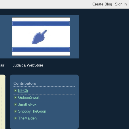
air
Judaica WebStore
Contributors
BHCh
GideonSwort
JimitheFox
SnoopyTheGoon
TheMaiden