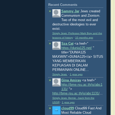
Recent Comments
Sammy Jar
Jews created
Communism and Zionism.
Two of the most evil and
destructive ideologies to ever
exist.
Simply Jews: Professor Mark Bray and the
lessons of history
·
10 months ago
Sza Cat
<a href="
https://dunia125.net/
"
title="DUNIA125
MAXWIN">DUNIA125</a> SITUS
YANG MEMBERIKAN
KEPUASAN DI DALAM
PERMAINAN ONLINE...
Simply Jews
·
1 year ago
Gina Amiray
<a href="
http://bme.rsu.ac.th/js/abc1
131/
">
http://bme.rsu.ac.th/js/abc1131/
...
Simply Jews: Bernie - back from the
USSR
·
1 year ago
cloud99
Cloud99 Fast And
Most Reliable Cloud