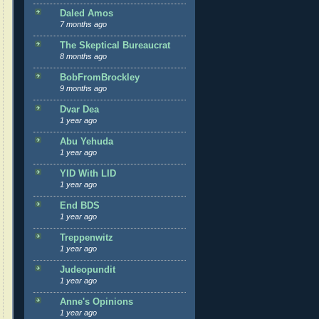
Daled Amos
7 months ago
The Skeptical Bureaucrat
8 months ago
BobFromBrockley
9 months ago
Dvar Dea
1 year ago
Abu Yehuda
1 year ago
YID With LID
1 year ago
End BDS
1 year ago
Treppenwitz
1 year ago
Judeopundit
1 year ago
Anne's Opinions
1 year ago