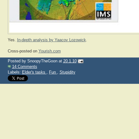
Yes.
In-depth analysis by Yaacov Lozowick
.
Cross-posted on
Yourish.com
Posted by
SnoopyTheGoon
at
20.1.10
14 Comments
Labels:
Elder's tasks
,
Fun
,
Stupidity