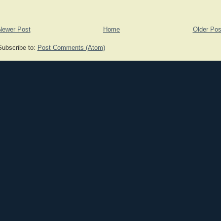
Newer Post
Home
Older Pos
Subscribe to:
Post Comments (Atom)