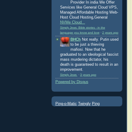
Provider In india We Offer
Services like General Cloud VPS,
Managed Affordable Hosting Web-
Host Cloud Hosting,General
NVMe Cloud...
Simply Jews: Bible stories - in the
language you know and love
·
2 years ago
BHCh
Not really. Putin used
to be just a thieving
mafiosi. Now that he
graduated to an ideological fascist
mass murdering dictator, his
death is guaranteed to result in an
improvement.
Simply Jews
·
3 years ago
Powered by Disqus
Ping-o-Matic
Twingly
Ping