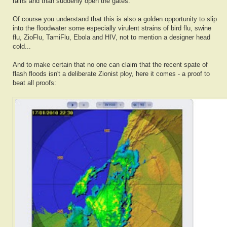
rains and than suddenly open the gates.
Of course you understand that this is also a golden opportunity to slip
into the floodwater some especially virulent strains of bird flu, swine
flu, ZioFlu, TamiFlu, Ebola and HIV, not to mention a designer head
cold...
And to make certain that no one can claim that the recent spate of
flash floods isn't a deliberate Zionist ploy, here it comes - a proof to
beat all proofs: