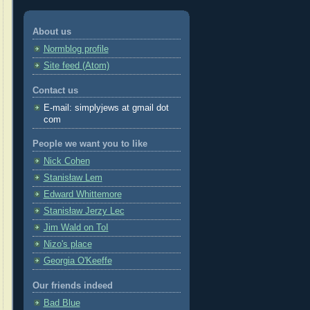
About us
Normblog profile
Site feed (Atom)
Contact us
E-mail: simplyjews at gmail dot
com
People we want you to like
Nick Cohen
Stanisław Lem
Edward Whittemore
Stanisław Jerzy Lec
Jim Wald on ToI
Nizo's place
Georgia O'Keeffe
Our friends indeed
Bad Blue