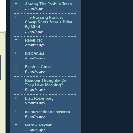
Among The Joshua Trees
1 month ago
The Passing Parade:
Cheap Shots from a Drive
By Mind
1 month ago
Rebel Yid
2 months ago
BBC Watch
4 months ago
Flesh is Grass
5 months ago
Random Thoughts- Do
They Have Meaning?
5 months ago
Liza Rosenberg
5 months ago
no surrender-ne pasaran
6 months ago
Mark A Rayner
7 months ago