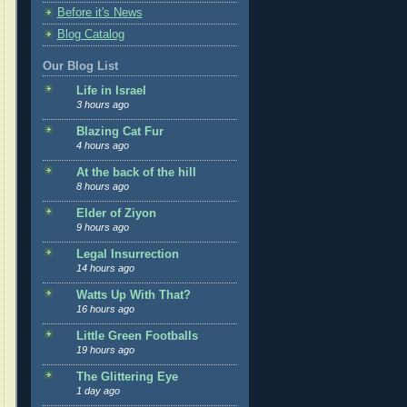
Before it's News
Blog Catalog
Our Blog List
Life in Israel
3 hours ago
Blazing Cat Fur
4 hours ago
At the back of the hill
8 hours ago
Elder of Ziyon
9 hours ago
Legal Insurrection
14 hours ago
Watts Up With That?
16 hours ago
Little Green Footballs
19 hours ago
The Glittering Eye
1 day ago