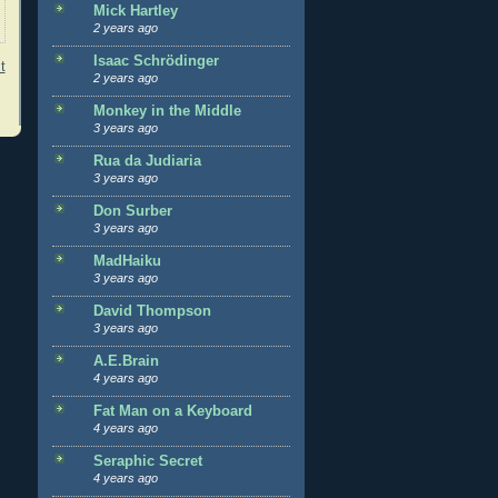
Mick Hartley
2 years ago
Isaac Schrödinger
t
2 years ago
Monkey in the Middle
3 years ago
Rua da Judiaria
3 years ago
Don Surber
3 years ago
MadHaiku
3 years ago
David Thompson
3 years ago
A.E.Brain
4 years ago
Fat Man on a Keyboard
4 years ago
Seraphic Secret
4 years ago