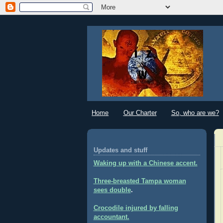
Home
Our Charter
So, who are we?
Updates and stuff
Waking up with a Chinese accent.
Three-breasted Tampa woman
sees double
.
Crocodile injured by falling
accountant.