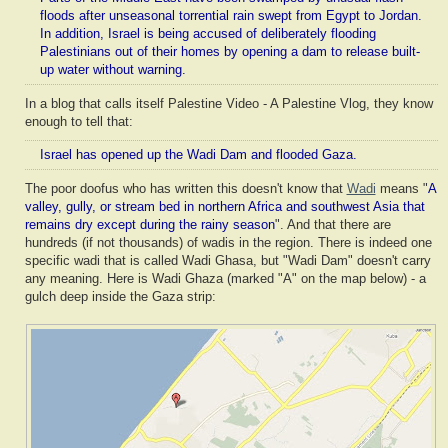
floods after unseasonal torrential rain swept from Egypt to Jordan.
In addition, Israel is being accused of deliberately flooding
Palestinians out of their homes by opening a dam to release built-
up water without warning.
In a blog that calls itself Palestine Video - A Palestine Vlog, they know
enough to tell that:
Israel has opened up the Wadi Dam and flooded Gaza.
The poor doofus who has written this doesn't know that
Wadi
means "
A
valley, gully, or stream bed in northern Africa and southwest Asia that
remains dry except during the rainy season
". And that there are
hundreds (if not thousands) of wadis in the region. There is indeed one
specific wadi that is called Wadi Ghasa, but "Wadi Dam" doesn't carry
any meaning. Here is Wadi Ghaza (marked "A" on the map below) - a
gulch deep inside the Gaza strip: