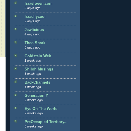
IsraelSeen.com
2 days ago
Israellycool
2 days ago
Jewlicious
4 days ago
Theo Spark
5 days ago
Goldstein Web
1 week ago
Shiloh Musings
1 week ago
BackChannels
1 week ago
Generation Y
2 weeks ago
Eye On The World
2 weeks ago
PreOccupied Territory...
5 weeks ago