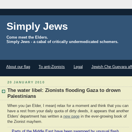
Simply Jews
Come meet the Elders.
Simply Jews - a cabal of critically undermedicated schemers.
About our flag
To anti-Zionists
Legal
Jewish Che Guevara aff
20 JANUARY 2010
The water libel: Zionists flooding Gaza to drown
Palestinians
When you (an Elder, I mean) relax for a moment and think that you can
have a rest from your daily quota of dirty deeds, it appears that another
Elders' department has written a
new page
in the ever-growing book of
the Zionist mayhem.
Parts of the Middle East have been swamped by unusual flash