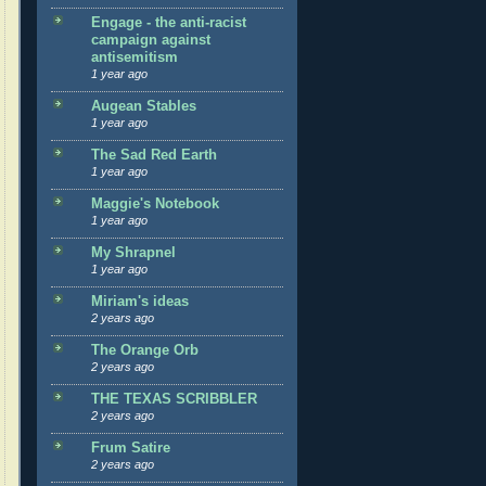
Engage - the anti-racist
campaign against
antisemitism
1 year ago
Augean Stables
1 year ago
The Sad Red Earth
1 year ago
Maggie's Notebook
1 year ago
My Shrapnel
1 year ago
Miriam's ideas
2 years ago
The Orange Orb
2 years ago
THE TEXAS SCRIBBLER
2 years ago
Frum Satire
2 years ago