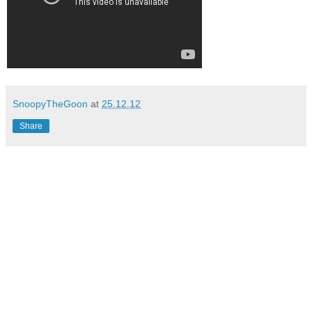
SnoopyTheGoon
at
25.12.12
Share