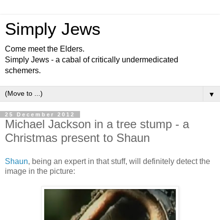
Simply Jews
Come meet the Elders.
Simply Jews - a cabal of critically undermedicated
schemers.
▼
25 December 2012
Michael Jackson in a tree stump - a
Christmas present to Shaun
Shaun
, being an expert in that stuff, will definitely detect the
image in the picture: