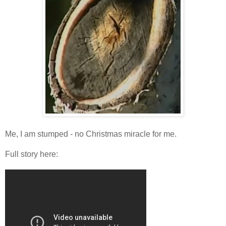
Me, I am stumped - no Christmas miracle for me.
Full story here: