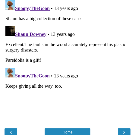
‹
›
Home