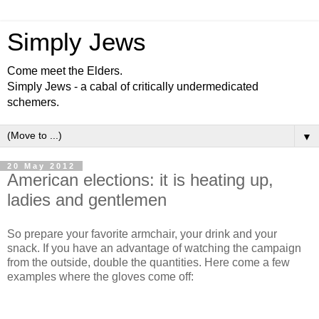
Simply Jews
Come meet the Elders.
Simply Jews - a cabal of critically undermedicated
schemers.
▼
20 May 2012
American elections: it is heating up,
ladies and gentlemen
So prepare your favorite armchair, your drink and your
snack. If you have an advantage of watching the campaign
from the outside, double the quantities. Here come a few
examples where the gloves come off: