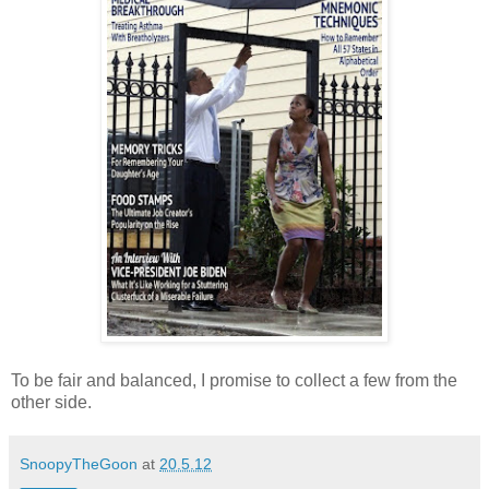
To be fair and balanced, I promise to collect a few from the
other side.
SnoopyTheGoon
at
20.5.12