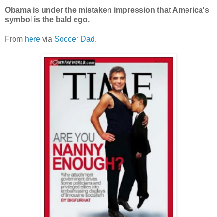
Obama is under the mistaken impression that America's
symbol is the bald ego.
From
here
via
Soccer Dad
.