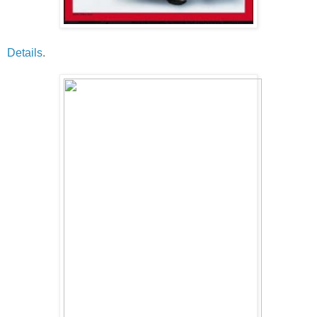
Details
.