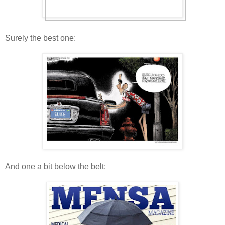
Surely the best one:
And one a bit below the belt: