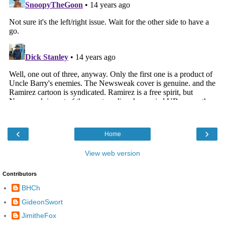
‹
›
Home
View web version
Contributors
BHCh
GideonSwort
JimitheFox